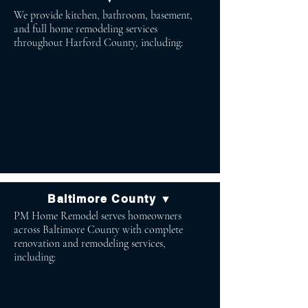
We provide kitchen, bathroom, basement,
and full home remodeling services
throughout Harford County, including:
Bel Air Aberdeen
Bel Air North Abingdon
Bel Air South Havre de Grace
Fallston Forest Hill
Jarrettsville Street
Churchville
Baltimore County ▼
PM Home Remodel serves homeowners
across Baltimore County with complete
renovation and remodeling services,
including:
Lutherville Baldwin
Timonium Cockeysville