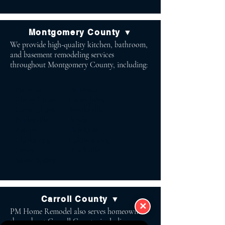
Montgomery County ▼
We provide high-quality kitchen, bathroom,
and basement remodeling services
throughout Montgomery County, including:
Potomac Bethesda
Chevy Chase Cabin John
Garrett Park Brookeville
Poolesville Boyds
Ashton Brinklow
Clarksburg Gaithersburg
Olney Rockville
Silver Spring
Carroll County ▼
✕
PM Home Remodel also serves homeowners
throughout Carroll County, including: