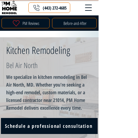
(443) 272-4685
PM Reviews
Before-and-After
Kitchen Remodeling
Bel Air North
We specialize in kitchen remodeling in Bel
Air North, MD. Whether you're seeking a
high-end remodel, custom materials, or a
licensed contractor near 21014, PM Home
Remodel delivers excellence every time.
Schedule a professional consultation