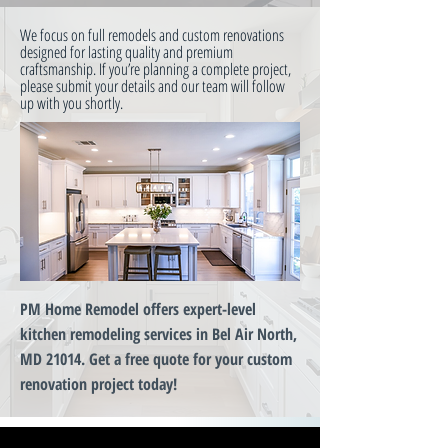
We focus on full remodels and custom renovations
designed for lasting quality and premium
craftsmanship. If you’re planning a complete project,
please submit your details and our team will follow
up with you shortly.
PM Home Remodel offers expert-level
kitchen remodeling services in Bel Air North,
MD 21014. Get a free quote for your custom
renovation project today!