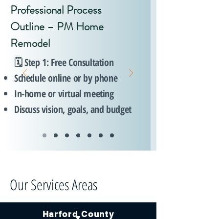
Professional Process
Outline – PM Home
Remodel
🗓️ Step 1: Free Consultation
Schedule online or by phone
In-home or virtual meeting
Discuss vision, goals, and budget
Our Services Areas
Harford County
▼