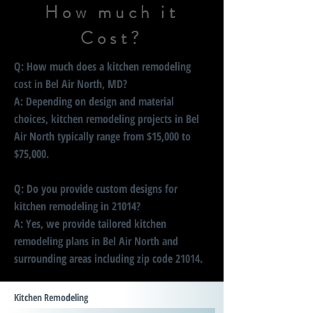
How much it
Cost?
Q: How much does a kitchen remodeling
cost in Bel Air North, MD?
A: Depending on design and material
choices, kitchen remodeling projects in Bel
Air North typically range from $15,000 to
$75,000.
Q: Do you provide custom designs for
kitchen remodeling in 21014?
A: Yes, we provide tailored kitchen
remodeling plans in Bel Air North and
surrounding areas including zip code 21014.
Kitchen Remodeling