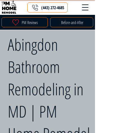
(443) 272-4685
PM Reviews
Before-and-After
Abingdon
Bathroom
Remodeling in
MD | PM