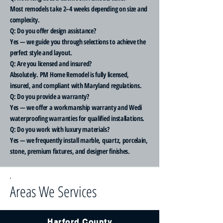
Most remodels take 2–4 weeks depending on size and
complexity.
Q: Do you offer design assistance?
Yes — we guide you through selections to achieve the
perfect style and layout.
Q: Are you licensed and insured?
Absolutely. PM Home Remodel is fully licensed,
insured, and compliant with Maryland regulations.
Q: Do you provide a warranty?
Yes — we offer a workmanship warranty and Wedi
waterproofing warranties for qualified installations.
Q: Do you work with luxury materials?
Yes — we frequently install marble, quartz, porcelain,
stone, premium fixtures, and designer finishes.
Areas We Services
Harford County