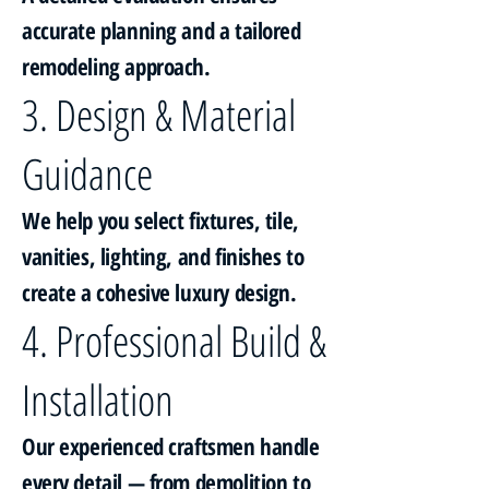
accurate planning and a tailored
remodeling approach.
3. Design & Material
Guidance
We help you select fixtures, tile,
vanities, lighting, and finishes to
create a cohesive luxury design.
4. Professional Build &
Installation
Our experienced craftsmen handle
every detail — from demolition to