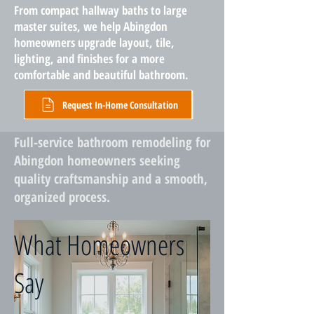
From compact hallway baths to large
master suites, we help Abingdon
homeowners upgrade layout, tile,
lighting, and finishes for a more
comfortable and beautiful bathroom.
Request In-Home Consultation
Full-service bathroom remodeling for
Abingdon homeowners seeking
quality craftsmanship and a smooth,
organized process.
What Homeowners
Say