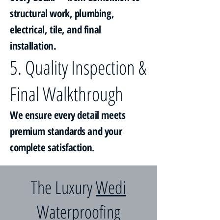
structural work, plumbing,
electrical, tile, and final
installation.
5. Quality Inspection &
Final Walkthrough
We ensure every detail meets
premium standards and your
complete satisfaction.
The Luxury
Wedi
Waterproofing