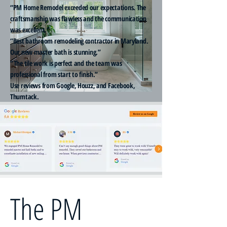
“PM Home Remodel exceeded our expectations. The
craftsmanship was flawless and the communication
was excellent.”
“Best bathroom remodeling contractor in Maryland.
Our new master bath is stunning.”
“The tile work is perfect and the team was
professional from start to finish.”
Use reviews from Google, Houzz, and Facebook,
Thumtack.
The PM