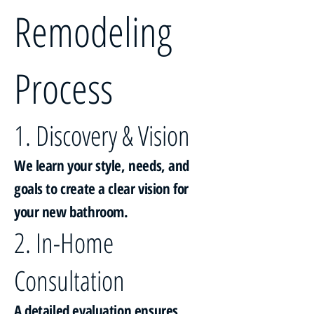
Remodeling
Process
1. Discovery & Vision
We learn your style, needs, and
goals to create a clear vision for
your new bathroom.
2. In-Home
Consultation
A detailed evaluation ensures