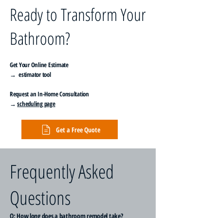
Ready to Transform Your
Bathroom?
Get Your Online Estimate
→ estimator tool
Request an In-Home Consultation
→
scheduling page
Get a Free Quote
Frequently Asked
Questions
Q: How long does a bathroom remodel take?