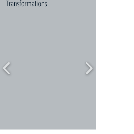
Transformations