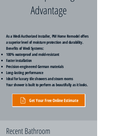
Advantage
As a Wedi Authorized Installer, PM Home Remodel offers
a superior level of moisture protection and durability.
Benefits of Wedi Systems:
100% waterproof and mold-resistant
Faster installation
Precision-engineered German materials
Long-lasting performance
Ideal for luxury tile showers and steam rooms
Your shower is built to perform as beautifully as it looks.
Get Your Free Online Estimate
Recent Bathroom