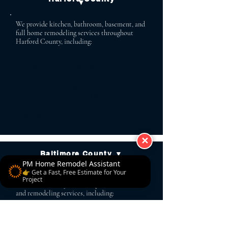
▼
We provide kitchen, bathroom, basement, and
full home remodeling services throughout
Harford County, including:
Bel Air Aberdeen
Bel Air North Abingdon
Bel Air South Havre de Grace
Fallston Forest Hill
Jarrettsville Street
Churchville
✕
Baltimore County ▼
PM Home Remodel Assistant
👉 Get a Fast, Free Estimate for Your
PM Home Remodel serves homeowners across
Project
Baltimore County with complete renovation
and remodeling services, including:
Lutherville Baldwin