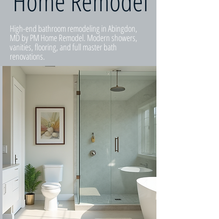
Home Remodel
High-end bathroom remodeling in Abingdon,
MD by PM Home Remodel. Modern showers,
vanities, flooring, and full master bath
renovations.