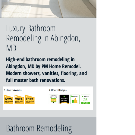
Luxury Bathroom
Remodeling in Abingdon,
MD
High-end bathroom remodeling in
Abingdon, MD by PM Home Remodel.
Modern showers, vanities, flooring, and
full master bath renovations.
Bathroom Remodeling