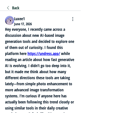
Back
Luxee1
June 17, 2026
Hey everyone, I recently came across a 
discussion about new AI-based image 
generation tools and decided to explore one 
of them out of curiosity. I found this 
platform here 
https://undress.app/
 while 
reading an article about how fast generative 
AI is evolving. I didn’t go too deep into it, 
but it made me think about how many 
different directions these tools are taking 
lately—from simple photo enhancement to 
more advanced image transformation 
systems. I’m curious if anyone here has 
actually been following this trend closely or 
using similar tools in their daily creative 