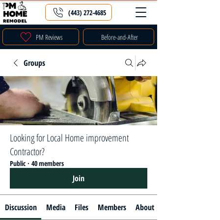
(443) 272-4685
PM Reviews
Before-and-After
Groups
Looking for Local Home improvement
Contractor?
Public
·
40 members
Join
Discussion
Media
Files
Members
About