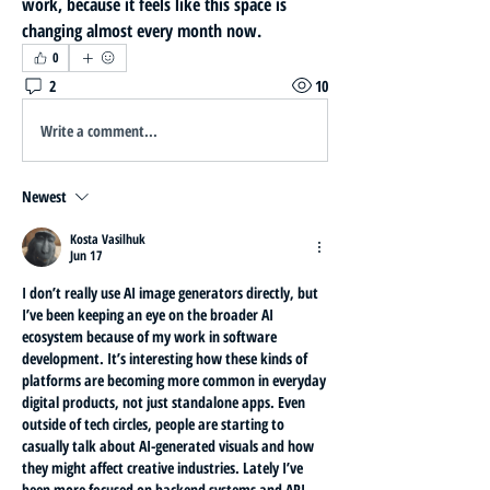
work, because it feels like this space is 
changing almost every month now.
0
2
10
Write a comment...
Newest
Kosta Vasilhuk
Jun 17
I don’t really use AI image generators directly, but 
I’ve been keeping an eye on the broader AI 
ecosystem because of my work in software 
development. It’s interesting how these kinds of 
platforms are becoming more common in everyday 
digital products, not just standalone apps. Even 
outside of tech circles, people are starting to 
casually talk about AI-generated visuals and how 
they might affect creative industries. Lately I’ve 
been more focused on backend systems and API 