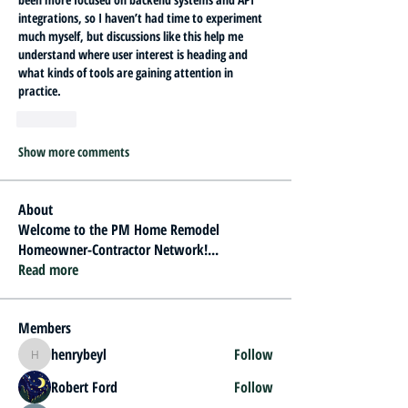
integrations, so I haven’t had time to experiment 
much myself, but discussions like this help me 
understand where user interest is heading and 
what kinds of tools are gaining attention in 
practice.
Like
Show more comments
About
Welcome to the PM Home Remodel
Homeowner-Contractor Network!
...
Read more
Members
henrybeyl
Follow
henrybeyl
Robert Ford
Follow