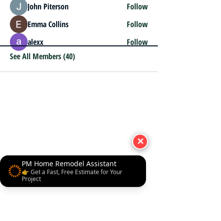
John Piterson
Follow
Emma Collins
Follow
alexx
Follow
See All Members (40)
✕
PM Home Remodel Assistant
👉 Get a Fast, Free Estimate for Your
Project