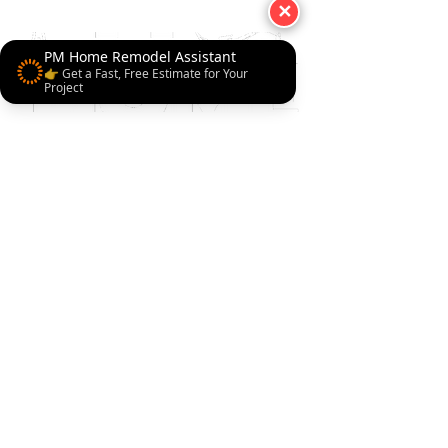
✕
PM Home Remodel Assistant
👉 Get a Fast, Free Estimate for Your
Project