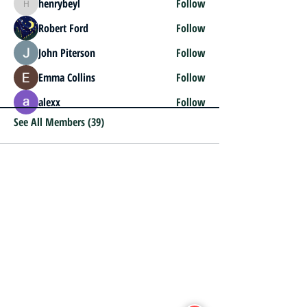
henrybeyl
Follow
henrybeyl
Robert Ford
Follow
John Piterson
Follow
Emma Collins
Follow
alexx
Follow
See All Members (39)