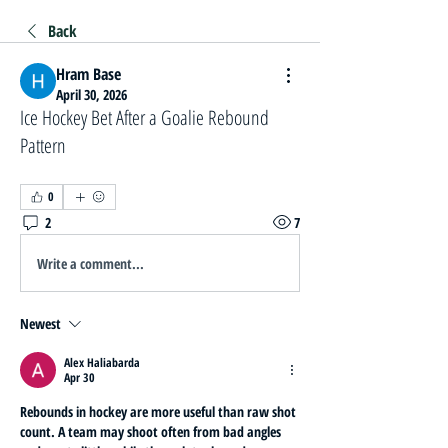
Back
Hram Base
April 30, 2026
Ice Hockey Bet After a Goalie Rebound
Pattern
0
2
7
Write a comment...
Newest
Alex Haliabarda
Apr 30
Rebounds in hockey are more useful than raw shot 
count. A team may shoot often from bad angles 