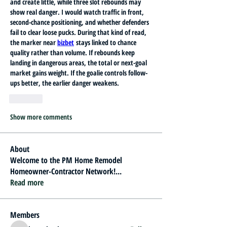
and create little, while three slot rebounds may 
show real danger. I would watch traffic in front, 
second-chance positioning, and whether defenders 
fail to clear loose pucks. During that kind of read, 
the marker near 
bizbet
 stays linked to chance 
quality rather than volume. If rebounds keep 
landing in dangerous areas, the total or next-goal 
market gains weight. If the goalie controls follow-
ups better, the earlier danger weakens.
Like
Show more comments
About
Welcome to the PM Home Remodel
Homeowner-Contractor Network!
...
Read more
Members