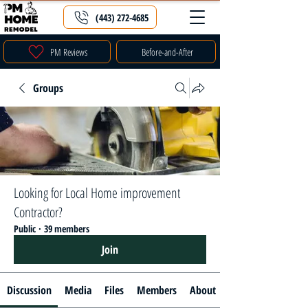
(443) 272-4685
PM Reviews
Before-and-After
Groups
Looking for Local Home improvement
Contractor?
Public
·
39 members
Join
Discussion
Media
Files
Members
About