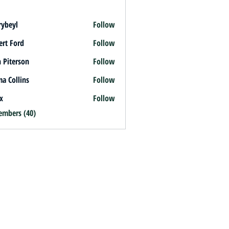
rybeyl
Follow
l
ert Ford
Follow
 Piterson
Follow
a Collins
Follow
x
Follow
embers (40)