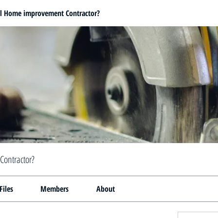
al Home improvement Contractor?
Contractor?
Files
Members
About