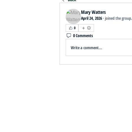
Mary Watters
April 24, 2026
·
joined the group
0
0 Comments
Write a comment...