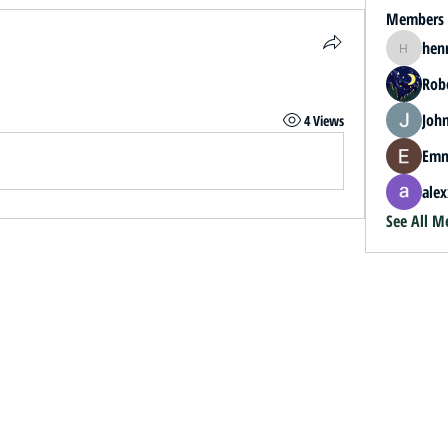
Members
hen
henrybey
.
Rob
John
4 Views
Emm
alex
See All M