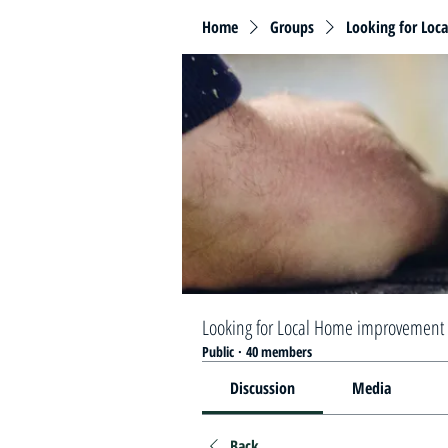
Home
Groups
Looking for Loc
Looking for Local Home improvement 
Public
·
40 members
Discussion
Media
Back