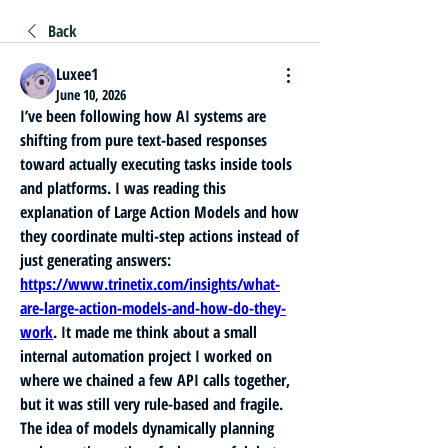
Back
Luxee1
June 10, 2026
I’ve been following how AI systems are 
shifting from pure text-based responses 
toward actually executing tasks inside tools 
and platforms. I was reading this 
explanation of Large Action Models and how 
they coordinate multi-step actions instead of 
just generating answers: 
https://www.trinetix.com/insights/what-
are-large-action-models-and-how-do-they-
work
. It made me think about a small 
internal automation project I worked on 
where we chained a few API calls together, 
but it was still very rule-based and fragile. 
The idea of models dynamically planning 