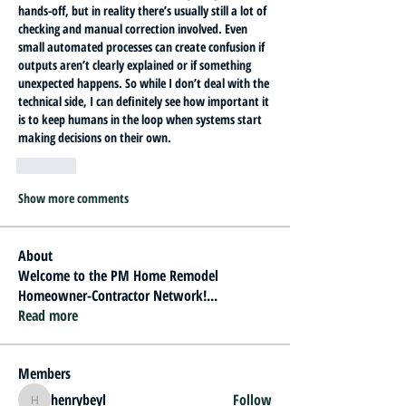
hands-off, but in reality there’s usually still a lot of 
checking and manual correction involved. Even 
small automated processes can create confusion if 
outputs aren’t clearly explained or if something 
unexpected happens. So while I don’t deal with the 
technical side, I can definitely see how important it 
is to keep humans in the loop when systems start 
making decisions on their own.
Like
Show more comments
About
Welcome to the PM Home Remodel
Homeowner-Contractor Network!
...
Read more
Members
henrybeyl
Follow