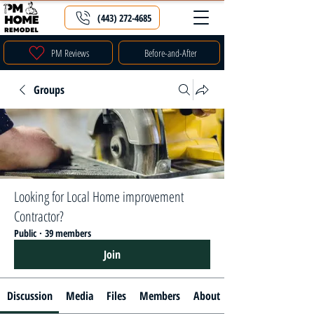
(443) 272-4685
PM Reviews
Before-and-After
Groups
Looking for Local Home improvement
Contractor?
Public
·
39 members
Join
Discussion
Media
Files
Members
About