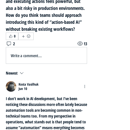
and executing actions feels powerful, but 
also a bit risky in production environments. 
How do you think teams should approach 
introducing this kind of “action-based AI” 
without breaking existing workflows?
0
2
13
Write a comment...
Newest
Kosta Vasilhuk
Jun 10
I don’t work in AI development, but I’ve been 
noticing these discussions more often lately because 
automation tools are becoming common in non-
technical teams too. From my perspective in 
operations, what stands out is that people tend to 
assume “automation” means everything becomes 