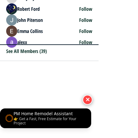
henrybeyl
Robert Ford
Follow
John Piterson
Follow
Emma Collins
Follow
alexx
Follow
See All Members (39)
✕
PM Home Remodel Assistant
👉 Get a Fast, Free Estimate for Your
Project