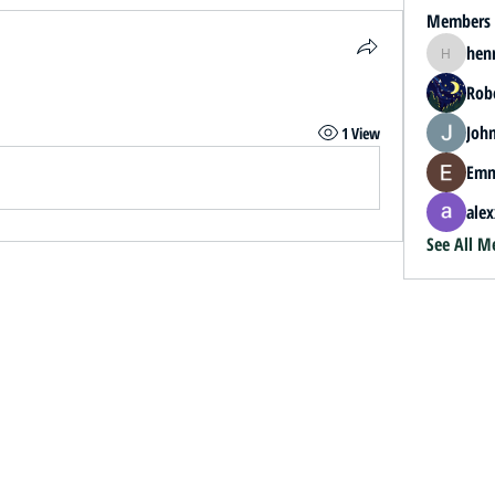
Members
hen
henrybey
.
Rob
John
1 View
Emm
alex
See All M