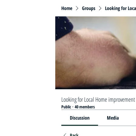
Home
Groups
Looking for Loc
Looking for Local Home improvement 
Public
·
40 members
Discussion
Media
Back