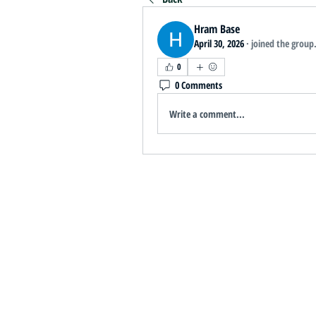
Hram Base
April 30, 2026
·
joined the group
0
0 Comments
Write a comment...