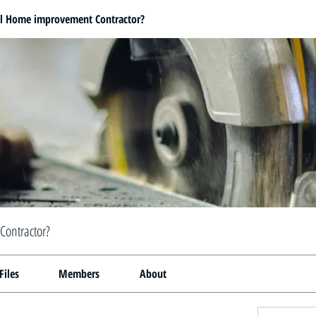
al Home improvement Contractor?
Contractor?
Files
Members
About