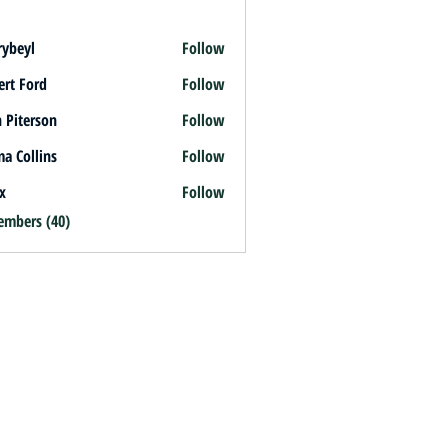
rybeyl
Follow
l
ert Ford
Follow
 Piterson
Follow
a Collins
Follow
x
Follow
embers (40)